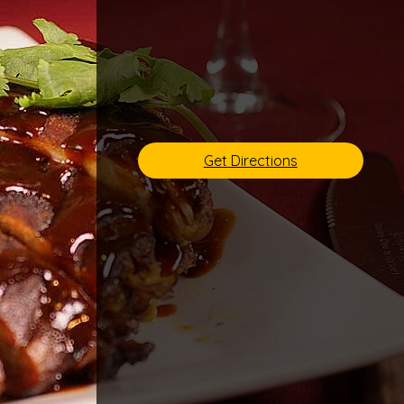
Get Directions