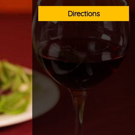
Directions