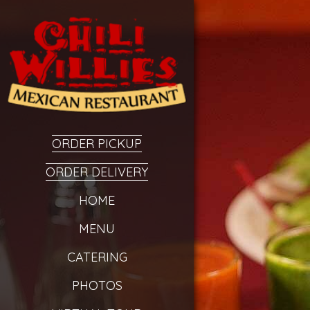
ORDER PICKUP
ORDER DELIVERY
HOME
MENU
CATERING
PHOTOS