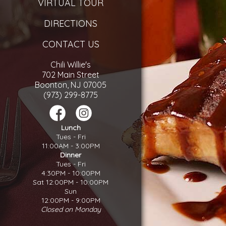
VIRTUAL TOUR
DIRECTIONS
CONTACT US
Chili Willie's
702 Main Street
Boonton, NJ 07005
(973) 299-8775
Lunch
Tues - Fri
11:00AM - 3:00PM
Dinner
Tues - Fri
4:30PM - 10:00PM
Sat 12:00PM - 10:00PM
Sun
12:00PM - 9:00PM
Closed on Monday