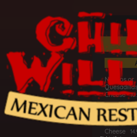
L
Nachos or
Quesadillas
Cheese
10
Nachos or
Quesadillas
Meat &
Cheese
14