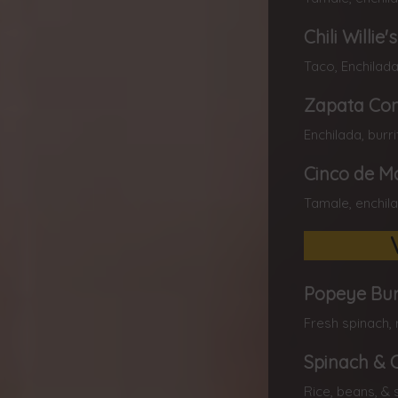
Chili Willie'
Taco, Enchilada
Zapata C
Enchilada, burr
Cinco de M
Tamale, enchila
Popeye Bur
Fresh spinach, 
Spinach & 
Rice, beans, & 