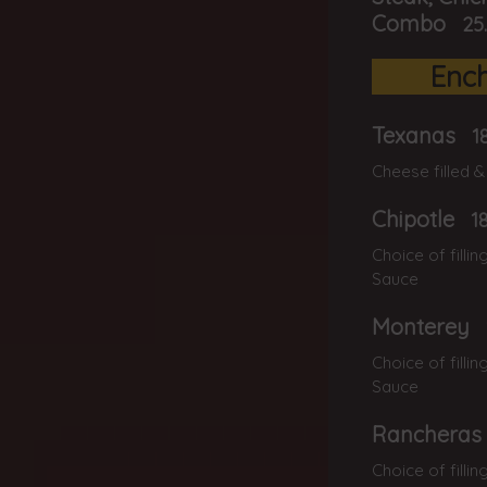
Combo
25
Ench
Texanas
1
Cheese filled &
Chipotle
1
Choice of filli
Sauce
Monterey
Choice of filli
Sauce
Rancheras
Choice of filli