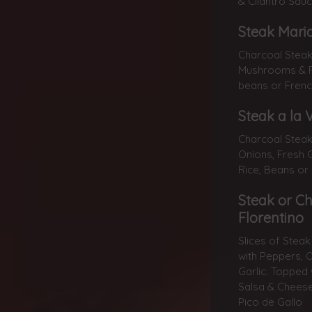
& Cilantro Sauc
Steak Mari
Charcoal Steak
Mushrooms & Fr
beans or French
Steak a la 
Charcoal Stea
Onions, Fresh G
Rice, Beans or
Steak or C
Florentino
Slices of Stea
with Peppers, 
Garlic. Topped
Salsa & Cheese
Pico de Gallo