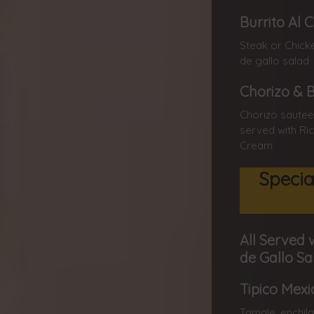
Burrito Al 
Steak or Chick
de gallo salad
Chorizo & 
Chorizo sautee
served with Ric
Cream
Specia
All Served 
de Gallo Sa
Tipico Mexi
Tamale, enchila