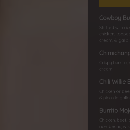
Cowboy Bur
Stuffed with ri
chicken, topped
cream, & gallo
Chimichang
Crispy burrito, 
cream
Chili Willi
Chicken or beef
& pico de gallo
Burrito Mo
Chicken, beef, 
rice, beans, & 