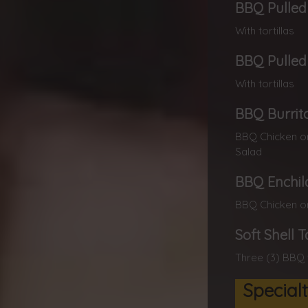
BBQ Pulled 
With tortillas
BBQ Pulled 
With tortillas
BBQ Burrit
BBQ Chicken or
Salad
BBQ Enchil
BBQ Chicken or
Soft Shell 
Three (3) BBQ 
Special