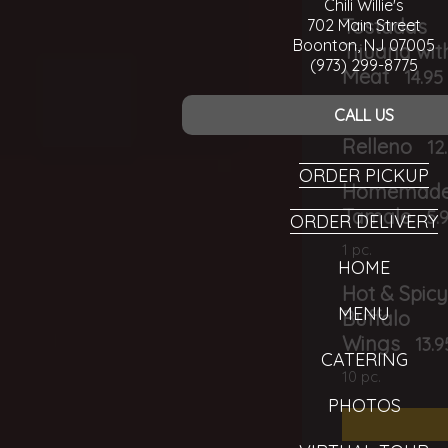
Chili Willie's
Tostadas
702 Main Street
Boonton, NJ 07005
Tijuana wit
(973) 299-8775
Meat
14.95
CALL US
Baked Chil
Relleno
12
ORDER PICKUP
Homemad
Tamale
5.
ORDER DELIVERY
1 pc.
HOME
Hot & Spic
MENU
Buffalo
Wings
13.9
CATERING
10 pc.
PHOTOS