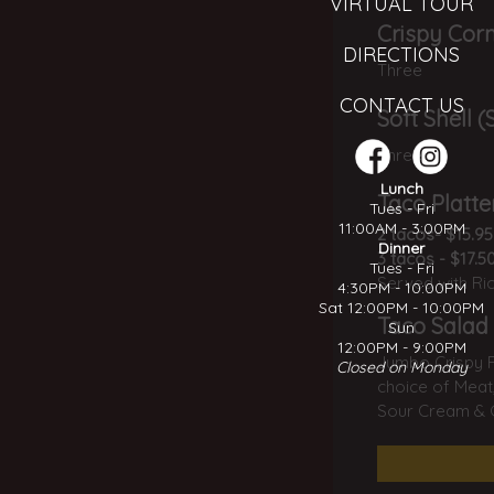
VIRTUAL TOUR
Crispy Corn
DIRECTIONS
Three
CONTACT US
Soft Shell 
Three
Lunch
Taco Platte
Tues - Fri
11:00AM - 3:00PM
2 tacos- $15.95
Dinner
3 tacos - $17.5
Tues - Fri
Served with Ri
4:30PM - 10:00PM
Sat 12:00PM - 10:00PM
Taco Salad
Sun
12:00PM - 9:00PM
Jumbo Crispy Fl
Closed on Monday
choice of Meat,
Sour Cream & G