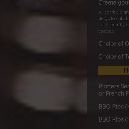
Create you
All combo platt
de gallo salad
Taco, burrito,
tostada
Choice of 
Choice of 
R
Platters Se
or French F
BBQ Ribs (H
BBQ Ribs (F