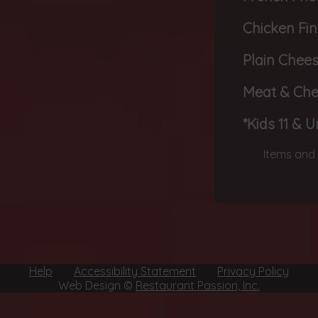
Chicken Fi
Plain Chee
Meat & Ch
*Kids 11 & 
Items and 
Help
Accessibility Statement
Privacy Policy
Web Design ©
Restaurant Passion, Inc.