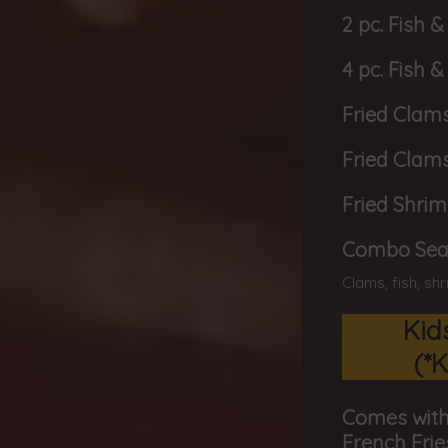
2 pc. Fish &
4 pc. Fish &
Fried Clams
Fried Clams
Fried Shrim
Combo Seaf
Clams, fish, sh
Kid
(*K
Comes with
French Frie