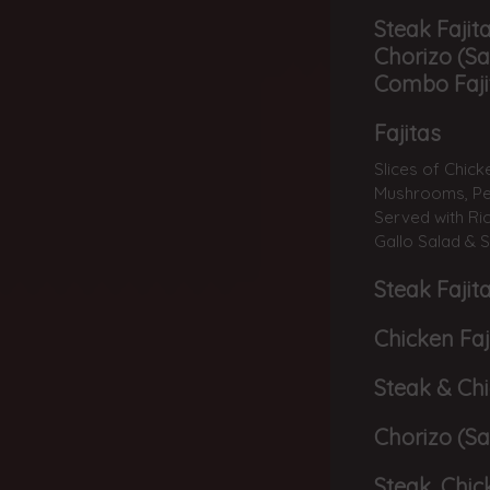
Steak Fajita
Chorizo (Sa
Combo Faji
Fajitas
Slices of Chic
Mushrooms, Pep
Served with Ric
Gallo Salad & 
Steak Fajit
Chicken Faj
Steak & Chi
Chorizo (Sa
Steak, Chic