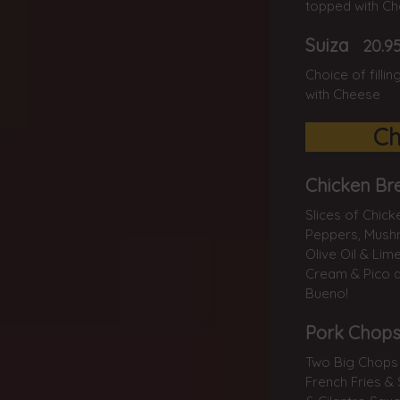
topped with C
Suiza
20.9
Choice of filli
with Cheese
Ch
Chicken Br
Slices of Chick
Peppers, Mushr
Olive Oil & Lim
Cream & Pico d
Bueno!
Pork Chops
Two Big Chops 
French Fries & 