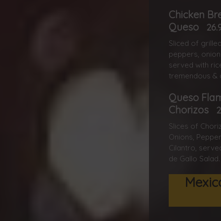
Chicken Br
Queso
26.
Sliced of grill
peppers, onion
served with ric
tremendous & d
Queso Fla
Chorizos
2
Slices of Chor
Onions, Pepper
Cilantro, serve
de Gallo Salad.
Mexic